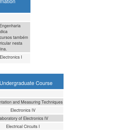
omation
 Engenharia
dica
 cursos também
icular nesta
lina.
Electronics I
g Undergraduate Course
ntation and Measuring Techniques
Electronics IV
aboratory of Electronics IV
Electrical Circuits I