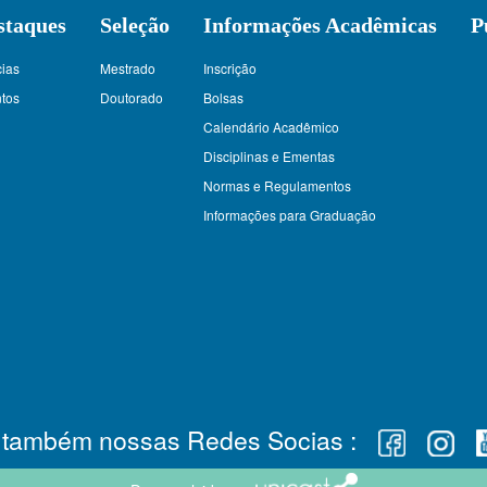
staques
Seleção
Informações Acadêmicas
P
cias
Mestrado
Inscrição
tos
Doutorado
Bolsas
Calendário Acadêmico
Disciplinas e Ementas
Normas e Regulamentos
Informações para Graduação
e também nossas Redes Socias :