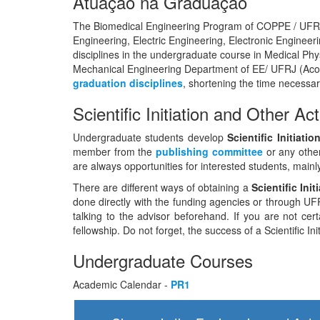
Atuação na Graduação
The Biomedical Engineering Program of COPPE / UFRJ 
Engineering, Electric Engineering, Electronic Engine
disciplines in the undergraduate course in Medical Phys
Mechanical Engineering Department of EE/ UFRJ (Aco
graduation disciplines
, shortening the time necessar
Scientific Initiation and Other Act
Undergraduate students develop
Scientific Initiat
member from the
publishing committee
or any othe
are always opportunities for interested students, main
There are different ways of obtaining a
Scientific Ini
done directly with the funding agencies or through UFRJ
talking to the advisor beforehand. If you are not cer
fellowship. Do not forget, the success of a Scientific I
Undergraduate Courses
Academic Calendar -
PR1