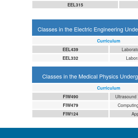
EEL315
Classes in the Electric Engineering Und
Curriculum
EEL439
Laborato
EEL332
Labora
Classes in the Medical Physics Under
Curriculum
FIW490
Ultrasound
FIW479
Computing
FIW124
App