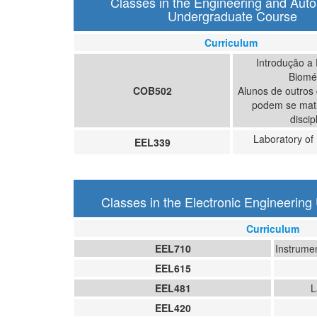
Classes in the Engineering and Aut
Undergraduate Course
Curriculum
Introdução a
Biomé
COB502
Alunos de outros
podem se matr
discip
Laboratory of 
EEL339
Classes in the Electronic Engineerin
Curriculum
EEL710
Instrume
EEL615
EEL481
L
EEL420