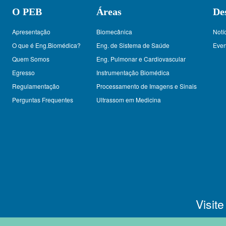
O PEB
Áreas
De
Apresentação
Biomecânica
Notí
O que é Eng.Biomédica?
Eng. de Sistema de Saúde
Even
Quem Somos
Eng. Pulmonar e Cardiovascular
Egresso
Instrumentação Biomédica
Regulamentação
Processamento de Imagens e Sinais
Perguntas Frequentes
Ultrassom em Medicina
Visit