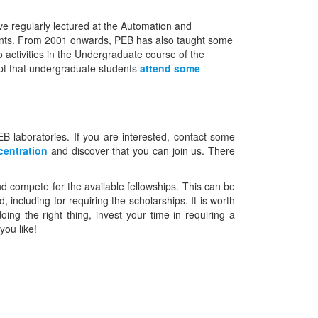
 regularly lectured at the Automation and
ments. From 2001 onwards, PEB has also taught some
 activities in the Undergraduate course of the
t that undergraduate students
attend some
EB laboratories. If you are interested, contact some
centration
and discover that you can join us. There
and compete for the available fellowships. This can be
including for requiring the scholarships. It is worth
ng the right thing, invest your time in requiring a
you like!