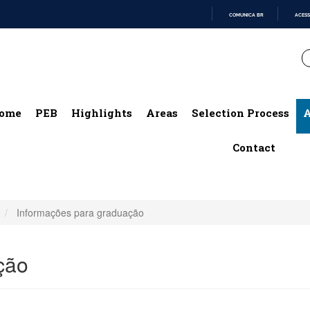
COMUNICA BR
ACESS
IR
PARA
O
CONTEÚDO
ome
PEB
Highlights
Areas
Selection Process
A
Contact
Informações para graduação
ção