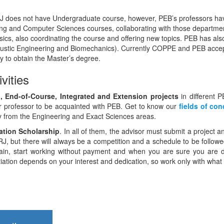
does not have Undergraduate course, however, PEB’s professors have
ering and Computer Sciences courses, collaborating with those depart
ics, also coordinating the course and offering new topics. PEB has also
ustic Engineering and Biomechanics). Currently COPPE and PEB accep
y to obtain the Master’s degree.
ivities
ion, End-of-Course, Integrated and Extension projects
in different P
r professor to be acquainted with PEB. Get to know our
fields of con
ly from the Engineering and Exact Sciences areas.
tiation Scholarship
. In all of them, the advisor must submit a project 
, but there will always be a competition and a schedule to be followed, 
tain, start working without payment and when you are sure you are doi
nitiation depends on your interest and dedication, so work only with what 