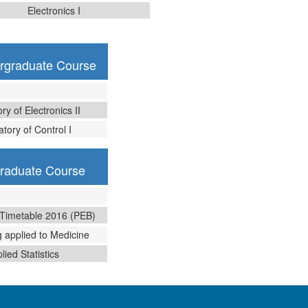
Electronics I
ergraduate Course
ry of Electronics II
tory of Control I
graduate Course
 Timetable 2016 (PEB)
 applied to Medicine
lied Statistics