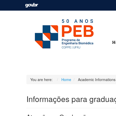
H
You are here:
Home
Academic Informations
Informações para gradua