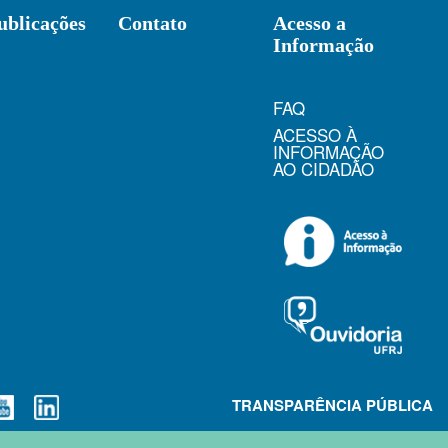
ublicações
Contato
Acesso a
Informação
FAQ
ACESSO À
INFORMAÇÃO
AO CIDADÃO
TRANSPARÊNCIA PÚBLICA