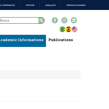
O À INFORMAÇÃO
PARTICIPE
LEGISLAÇÃO
ÓRGÃOS DO GOVERNO
cademic Informations
Publications